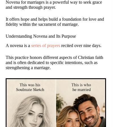
Novena for marriages is a powerful way to seek grace
and strength through prayer.
It offers hope and helps build a foundation for love and
fidelity within the sacrament of marriage.
Understanding Novena and Its Purpose
A novena is a
series of prayers
recited over nine days.
This practice honors different aspects of Christian faith
and is often dedicated to specific intentions, such as
strengthening a marriage.