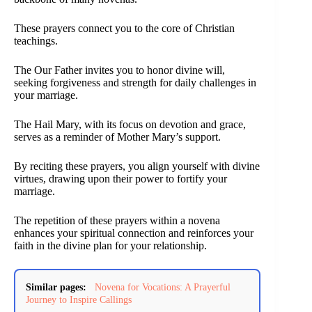
These prayers connect you to the core of Christian
teachings.
The Our Father invites you to honor divine will,
seeking forgiveness and strength for daily challenges in
your marriage.
The Hail Mary, with its focus on devotion and grace,
serves as a reminder of Mother Mary’s support.
By reciting these prayers, you align yourself with divine
virtues, drawing upon their power to fortify your
marriage.
The repetition of these prayers within a novena
enhances your spiritual connection and reinforces your
faith in the divine plan for your relationship.
Similar pages:
Novena for Vocations: A Prayerful
Journey to Inspire Callings