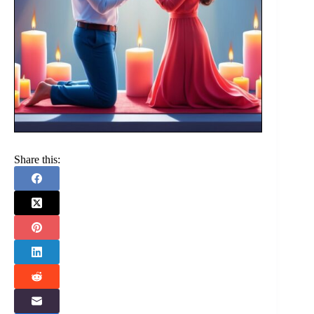
Share this: