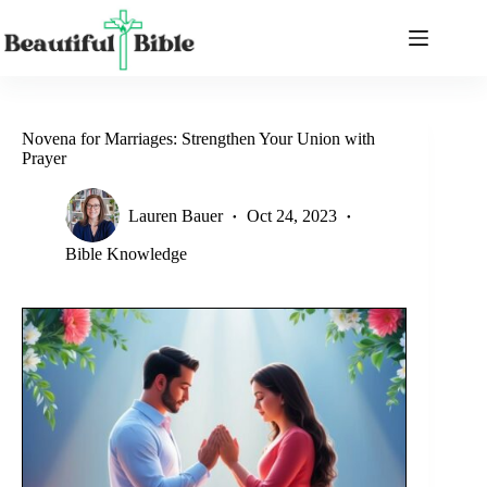
Skip
to
content
Novena for Marriages: Strengthen Your Union with
Prayer
Lauren Bauer
Oct 24, 2023
Bible Knowledge