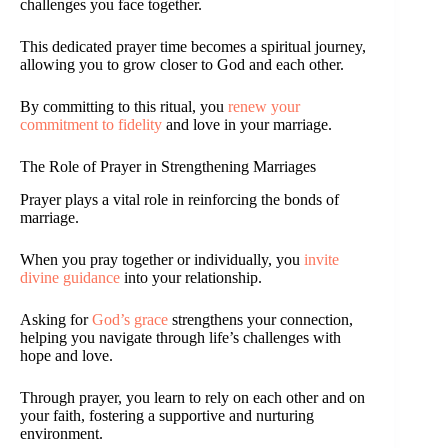
challenges you face together.
This dedicated prayer time becomes a spiritual journey,
allowing you to grow closer to God and each other.
By committing to this ritual, you
renew your
commitment to fidelity
and love in your marriage.
The Role of Prayer in Strengthening Marriages
Prayer plays a vital role in reinforcing the bonds of
marriage.
When you pray together or individually, you
invite
divine guidance
into your relationship.
Asking for
God’s grace
strengthens your connection,
helping you navigate through life’s challenges with
hope and love.
Through prayer, you learn to rely on each other and on
your faith, fostering a supportive and nurturing
environment.