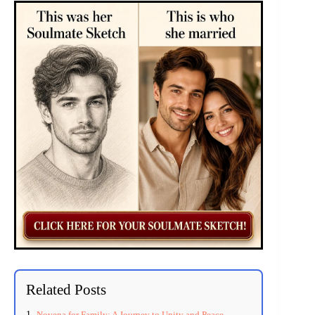
Related Posts
Novena for Family: A Journey to Unity and Peace