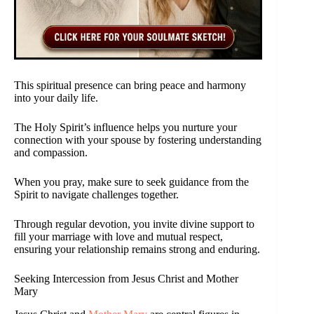
This spiritual presence can bring peace and harmony
into your daily life.
The Holy Spirit’s influence helps you nurture your
connection with your spouse by fostering understanding
and compassion.
When you pray, make sure to seek guidance from the
Spirit to navigate challenges together.
Through regular devotion, you invite divine support to
fill your marriage with love and mutual respect,
ensuring your relationship remains strong and enduring.
Seeking Intercession from Jesus Christ and Mother
Mary