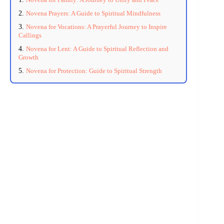
Novena Prayers: A Guide to Spiritual Mindfulness
Novena for Vocations: A Prayerful Journey to Inspire
Callings
Novena for Lent: A Guide to Spiritual Reflection and
Growth
Novena for Protection: Guide to Spiritual Strength