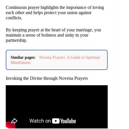
Continuous prayer highlights the importance of loving
each other and helps protect your union against
conflicts.
By keeping prayer at the heart of your marriage, you
maintain a sense of holiness and unity in your
partnership.
Similar pages:
Novena Prayers: A Guide to Spiritual
Mindfulness
Invoking the Divine through Novena Prayers