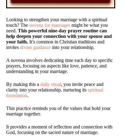
Looking to strengthen your marriage with a spiritual
touch? The
novena for marriages
might be what you
need.
This powerful nine-day prayer routine can
help deepen your connection with your spouse and
your faith.
It’s common in Christian traditions and
invites
divine guidance
into your relationship.
A novena involves dedicating time each day to specific
prayers, focusing on aspects like love, patience, and
understanding in your marriage.
By making this a
daily ritual
, you invite peace and
clarity into your relationship, nurturing its
spiritual
foundation
.
This practice reminds you of the values that hold your
marriage together.
It provides a moment of reflection and connection with
God, focusing on the sacred nature of marriage.