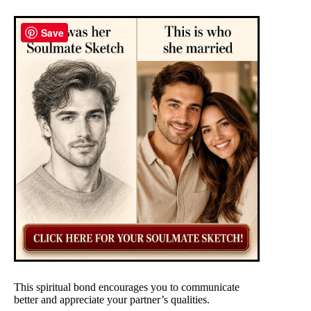
Save
This spiritual bond encourages you to communicate
better and appreciate your partner’s qualities.