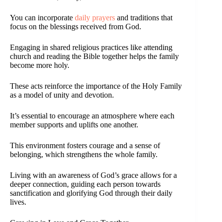
You can incorporate
daily prayers
and traditions that
focus on the blessings received from God.
Engaging in shared religious practices like attending
church and reading the Bible together helps the family
become more holy.
These acts reinforce the importance of the Holy Family
as a model of unity and devotion.
It’s essential to encourage an atmosphere where each
member supports and uplifts one another.
This environment fosters courage and a sense of
belonging, which strengthens the whole family.
Living with an awareness of God’s grace allows for a
deeper connection, guiding each person towards
sanctification and glorifying God through their daily
lives.