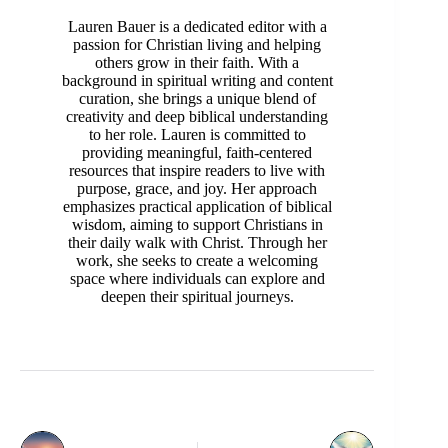
Lauren Bauer is a dedicated editor with a
passion for Christian living and helping
others grow in their faith. With a
background in spiritual writing and content
curation, she brings a unique blend of
creativity and deep biblical understanding
to her role. Lauren is committed to
providing meaningful, faith-centered
resources that inspire readers to live with
purpose, grace, and joy. Her approach
emphasizes practical application of biblical
wisdom, aiming to support Christians in
their daily walk with Christ. Through her
work, she seeks to create a welcoming
space where individuals can explore and
deepen their spiritual journeys.