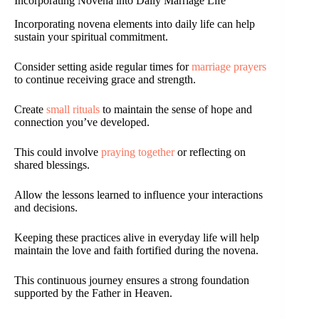
Incorporating Novena into Daily Marriage Life
Incorporating novena elements into daily life can help
sustain your spiritual commitment.
Consider setting aside regular times for
marriage prayers
to continue receiving grace and strength.
Create
small rituals
to maintain the sense of hope and
connection you’ve developed.
This could involve
praying together
or reflecting on
shared blessings.
Allow the lessons learned to influence your interactions
and decisions.
Keeping these practices alive in everyday life will help
maintain the love and faith fortified during the novena.
This continuous journey ensures a strong foundation
supported by the Father in Heaven.