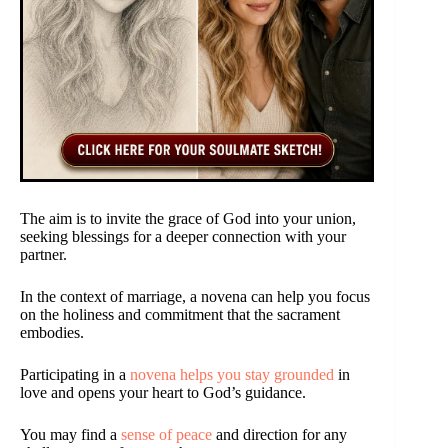
The aim is to invite the grace of God into your union,
seeking blessings for a deeper connection with your
partner.
In the context of marriage, a novena can help you focus
on the holiness and commitment that the sacrament
embodies.
Participating in a
novena helps you stay grounded
in
love and opens your heart to God’s guidance.
You may find a
sense of peace
and direction for any