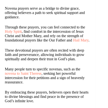
Novena prayers serve as a bridge to divine grace,
offering believers a path to seek spiritual support and
guidance.
Through these prayers, you can feel connected to the
Holy Spirit
, find comfort in the intercession of Jesus
Christ and Mother Mary, and rely on the strength of
foundational prayers like the Our Father and
Hail Mary
.
These devotional prayers are often recited with deep
faith and perseverance, allowing individuals to grow
spiritually and deepen their trust in God’s plan.
Many people turn to specific novenas, such as the
novena to Saint Therese
, seeking her powerful
intercession for their petitions and a sign of heavenly
reassurance.
By embracing these prayers, believers open their hearts
to divine blessings and find peace in the presence of
God’s infinite love.