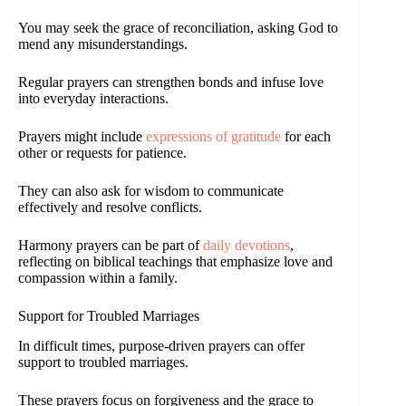
You may seek the grace of reconciliation, asking God to
mend any misunderstandings.
Regular prayers can strengthen bonds and infuse love
into everyday interactions.
Prayers might include
expressions of gratitude
for each
other or requests for patience.
They can also ask for wisdom to communicate
effectively and resolve conflicts.
Harmony prayers can be part of
daily devotions
,
reflecting on biblical teachings that emphasize love and
compassion within a family.
Support for Troubled Marriages
In difficult times, purpose-driven prayers can offer
support to troubled marriages.
These prayers focus on forgiveness and the grace to