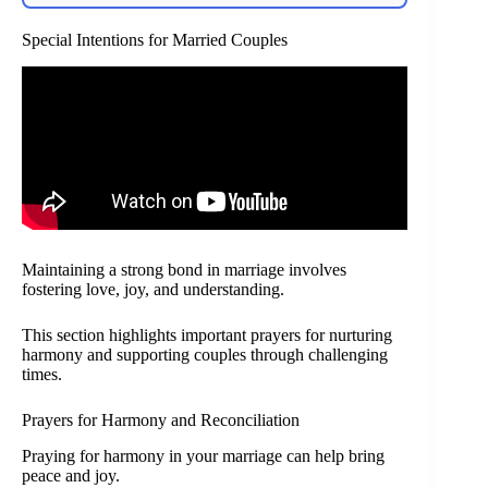
Special Intentions for Married Couples
Maintaining a strong bond in marriage involves
fostering love, joy, and understanding.
This section highlights important prayers for nurturing
harmony and supporting couples through challenging
times.
Prayers for Harmony and Reconciliation
Praying for harmony in your marriage can help bring
peace and joy.