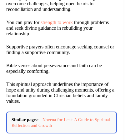
overcome challenges, helping open hearts to
reconciliation and understanding.
You can pray for
strength to work
through problems
and seek divine guidance in rebuilding your
relationship.
Supportive prayers often encourage seeking counsel or
finding a supportive community.
Bible verses about perseverance and faith can be
especially comforting.
This spiritual approach underlines the importance of
hope and unity during challenging moments, offering a
foundation grounded in Christian beliefs and family
values.
Similar pages:
Novena for Lent: A Guide to Spiritual
Reflection and Growth