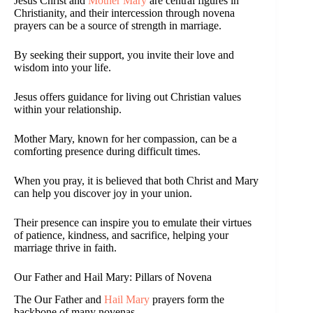
Jesus Christ and
Mother Mary
are central figures in
Christianity, and their intercession through novena
prayers can be a source of strength in marriage.
By seeking their support, you invite their love and
wisdom into your life.
Jesus offers guidance for living out Christian values
within your relationship.
Mother Mary, known for her compassion, can be a
comforting presence during difficult times.
When you pray, it is believed that both Christ and Mary
can help you discover joy in your union.
Their presence can inspire you to emulate their virtues
of patience, kindness, and sacrifice, helping your
marriage thrive in faith.
Our Father and Hail Mary: Pillars of Novena
The Our Father and
Hail Mary
prayers form the
backbone of many novenas.