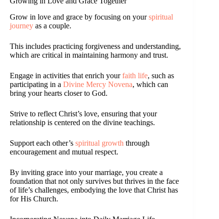
Growing in Love and Grace Together
Grow in love and grace by focusing on your
spiritual
journey
as a couple.
This includes practicing forgiveness and understanding,
which are critical in maintaining harmony and trust.
Engage in activities that enrich your
faith life
, such as
participating in a
Divine Mercy Novena
, which can
bring your hearts closer to God.
Strive to reflect Christ’s love, ensuring that your
relationship is centered on the divine teachings.
Support each other’s
spiritual growth
through
encouragement and mutual respect.
By inviting grace into your marriage, you create a
foundation that not only survives but thrives in the face
of life’s challenges, embodying the love that Christ has
for His Church.