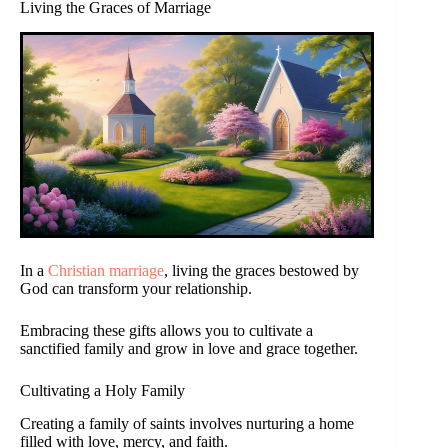
Living the Graces of Marriage
In a
Christian marriage
, living the graces bestowed by
God can transform your relationship.
Embracing these gifts allows you to cultivate a
sanctified family and grow in love and grace together.
Cultivating a Holy Family
Creating a family of saints involves nurturing a home
filled with love, mercy, and faith.