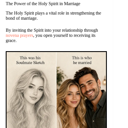
The Power of the Holy Spirit in Marriage
The Holy Spirit plays a vital role in strengthening the
bond of marriage.
By inviting the Spirit into your relationship through
novena prayers
, you open yourself to receiving its
grace.