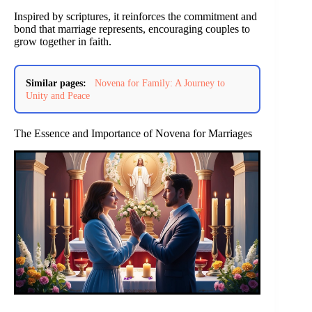
Inspired by scriptures, it reinforces the commitment and
bond that marriage represents, encouraging couples to
grow together in faith.
Similar pages:
Novena for Family: A Journey to
Unity and Peace
The Essence and Importance of Novena for Marriages