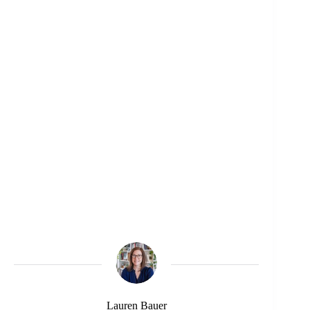
Lauren Bauer