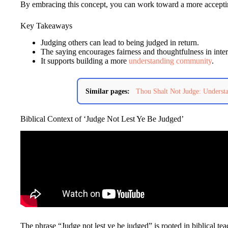
By embracing this concept, you can work toward a more accepti
Key Takeaways
Judging others can lead to being judged in return.
The saying encourages fairness and thoughtfulness in inter
It supports building a more
understanding community
.
Similar pages:
Thou Shalt Not Judge: Underst
Biblical Context of ‘Judge Not Lest Ye Be Judged’
The phrase “Judge not lest ye be judged” is rooted in biblical te