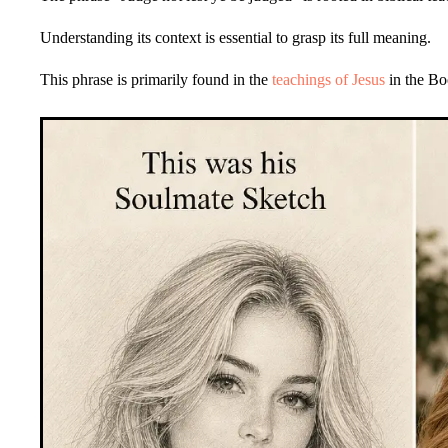
Understanding its context is essential to grasp its full meaning.
This phrase is primarily found in the
teachings of Jesus
in the Bo