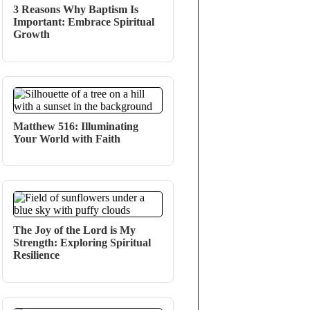
3 Reasons Why Baptism Is
Important: Embrace Spiritual
Growth
Matthew 516: Illuminating
Your World with Faith
The Joy of the Lord is My
Strength: Exploring Spiritual
Resilience