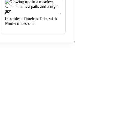
Parables: Timeless Tales with
Modern Lessons