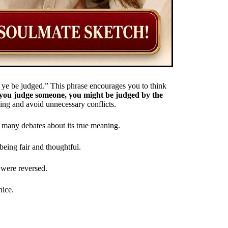
 ye be judged.” This phrase encourages you to think
if you judge someone, you might be judged by the
ing and avoid unnecessary conflicts.
g many debates about its true meaning.
 being fair and thoughtful.
 were reversed.
nice.