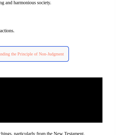
ng and harmonious society.
actions.
anding the Principle of Non-Judgment
achings, particularly from the New Testament.