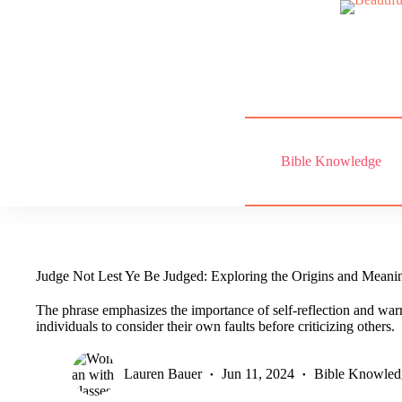
Skip
to
content
Bible Knowledge
Judge Not Lest Ye Be Judged: Exploring the Origins and Meani
The phrase emphasizes the importance of self-reflection and war
individuals to consider their own faults before criticizing others.
Lauren Bauer
Jun 11, 2024
Bible Knowled