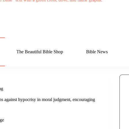
The Beautiful Bible Shop
Bible News
ng
ns against hypocrisy in moral judgment, encouraging
ge