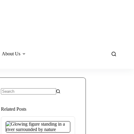
About Us
No
results
Related Posts