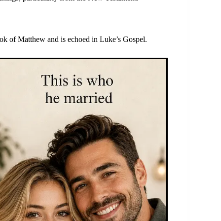
ok of Matthew and is echoed in Luke’s Gospel.