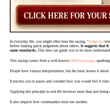
In everyday life, you might often hear the saying, “
Judge not
lest
before making quick judgments about others.
It suggests that 
same standards.
This idea can guide you to be more understand
This saying comes from a well-known
biblical passage
, sparkin
People have various interpretations, but the basic lesson is about
It teaches you to pause and consider how you would feel if roles
Applying this principle in real life involves more than just being 
It also impacts how communities treat one another.