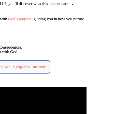
1:3, you’ll discover what this ancient narrative
d with
God’s purpose
, guiding you in how you pursue
and ambition.
 consequences.
ip with God.
Fall and Its Impact on Humanity