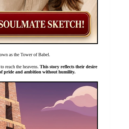
known as the Tower of Babel.
r to reach the heavens.
This story reflects their desire
 of pride and ambition without humility.