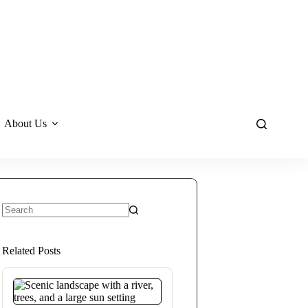
About Us
No
results
Related Posts