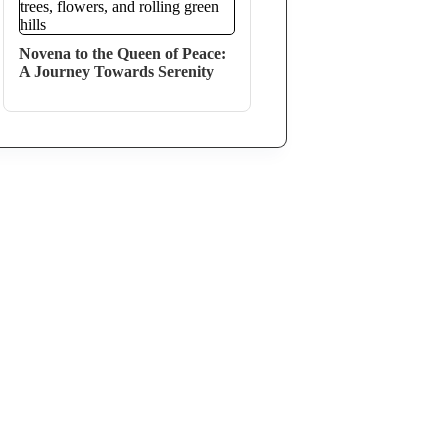
Novena to the Queen of Peace:
A Journey Towards Serenity