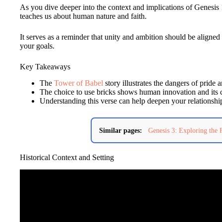
As you dive deeper into the context and implications of Genesis 1
teaches us about human nature and faith.
It serves as a reminder that unity and ambition should be aligne
your goals.
Key Takeaways
The
Tower of Babel
story illustrates the dangers of pride 
The choice to use bricks shows human innovation and its
Understanding this verse can help deepen your relationsh
Similar pages:
Genesis 3: Exploring the 
Historical Context and Setting