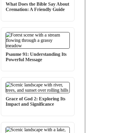
What Does the Bible Say About
Cremation: A Friendly Guide
Psaume 91: Understanding Its
Powerful Message
Grace of God 2: Exploring Its
Impact and Significance