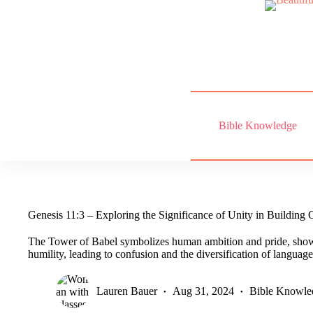
Skip
to
content
Bible Knowledge
Genesis 11:3 – Exploring the Significance of Unity in Building 
The Tower of Babel symbolizes human ambition and pride, show
humility, leading to confusion and the diversification of language
Lauren Bauer
Aug 31, 2024
Bible Knowle