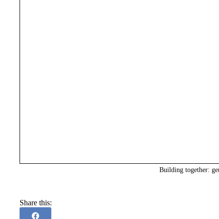
Building together: ge
Share this: