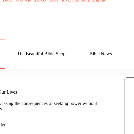
The Beautiful Bible Shop
Bible News
Our Lives
casing the consequences of seeking power without
s.
dge