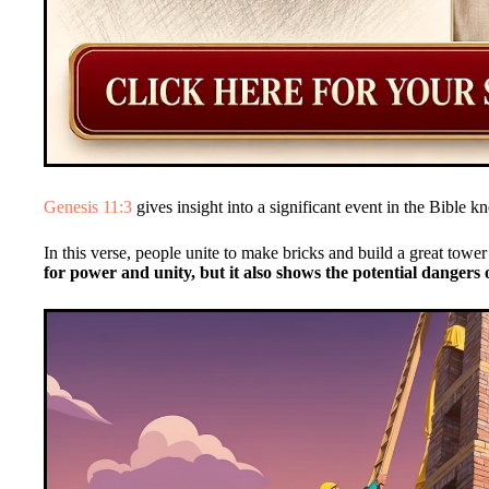
Genesis 11:3
gives insight into a significant event in the Bible 
In this verse, people unite to make bricks and build a great towe
for power and unity, but it also shows the potential dangers