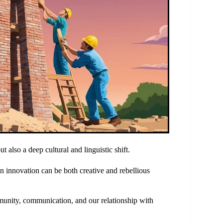
t also a deep cultural and linguistic shift.
an innovation can be both creative and rebellious
munity, communication, and our relationship with