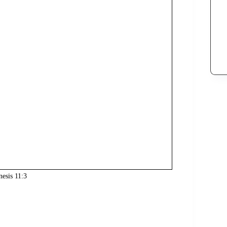
nesis 11:3