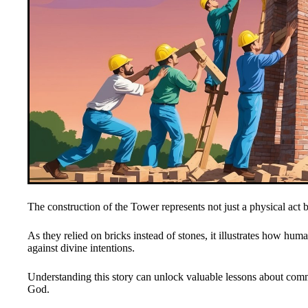
The construction of the Tower represents not just a physical act bu
As they relied on bricks instead of stones, it illustrates how hum
against divine intentions.
Understanding this story can unlock valuable lessons about com
God.