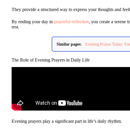
They provide a structured way to express your thoughts and feelin
By ending your day in
prayerful reflection
, you create a serene t
rest.
Similar pages:
Evening Prayer Today: Emb
The Role of Evening Prayers in Daily Life
Evening prayers play a significant part in life’s daily rhythm.