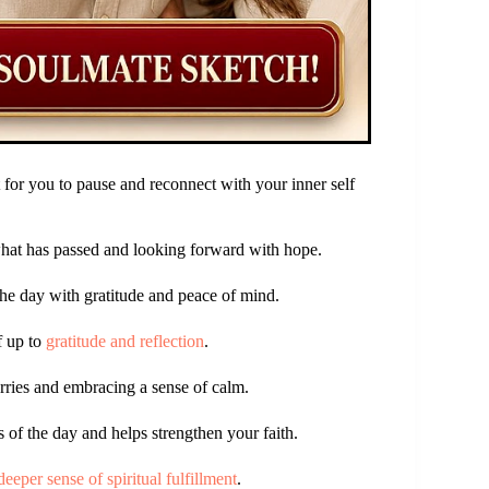
for you to pause and reconnect with your inner self
 what has passed and looking forward with hope.
the day with gratitude and peace of mind.
f up to
gratitude and reflection
.
orries and embracing a sense of calm.
 of the day and helps strengthen your faith.
deeper sense of spiritual fulfillment
.