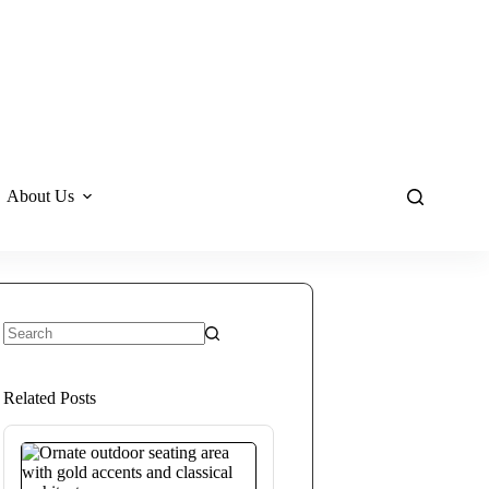
About Us
No
results
Related Posts