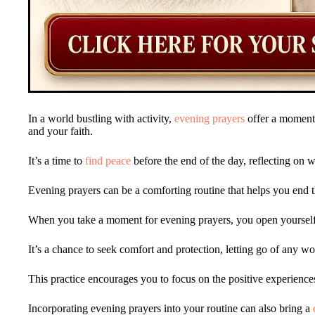
In a world bustling with activity,
evening prayers
offer a moment 
and your faith.
It’s a time to
find peace
before the end of the day, reflecting on
Evening prayers can be a comforting routine that helps you end 
When you take a moment for evening prayers, you open yoursel
It’s a chance to seek comfort and protection, letting go of any w
This practice encourages you to focus on the positive experiences
Incorporating evening prayers into your routine can also bring a