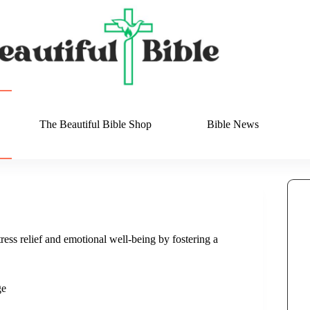
The Beautiful Bible Shop
Bible News
ress relief and emotional well-being by fostering a
ge