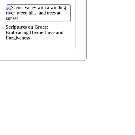
Scriptures on Grace:
Embracing Divine Love and
Forgiveness