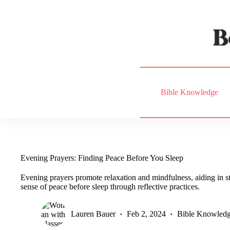
Skip
to
content
Bible Knowledge
Evening Prayers: Finding Peace Before You Sleep
Evening prayers promote relaxation and mindfulness, aiding in st
sense of peace before sleep through reflective practices.
Lauren Bauer
Feb 2, 2024
Bible Knowled