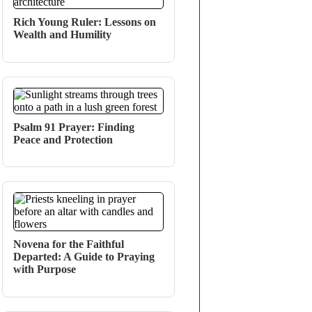
Rich Young Ruler: Lessons on
Wealth and Humility
Psalm 91 Prayer: Finding
Peace and Protection
Novena for the Faithful
Departed: A Guide to Praying
with Purpose