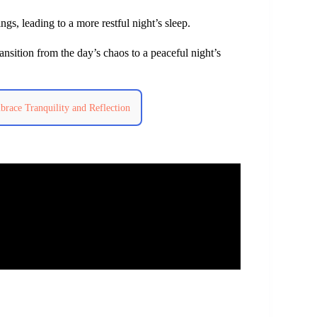
gs, leading to a more restful night’s sleep.
ransition from the day’s chaos to a peaceful night’s
race Tranquility and Reflection