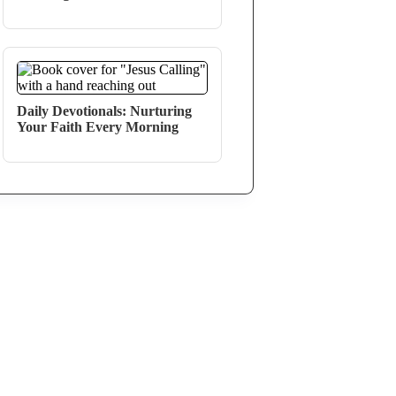
Daily Devotionals: Nurturing
Your Faith Every Morning