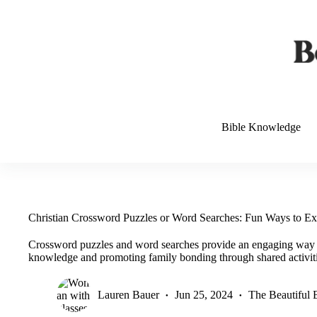
Skip
to
content
Bible Knowledge
Christian Crossword Puzzles or Word Searches: Fun Ways to Ex
Crossword puzzles and word searches provide an engaging way to
knowledge and promoting family bonding through shared activiti
Lauren Bauer
Jun 25, 2024
The Beautiful 