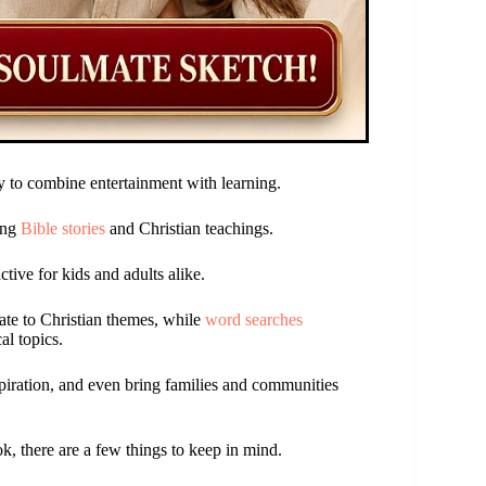
 to combine entertainment with learning.
ing
Bible stories
and Christian teachings.
tive for kids and adults alike.
late to Christian themes, while
word searches
al topics.
piration, and even bring families and communities
, there are a few things to keep in mind.