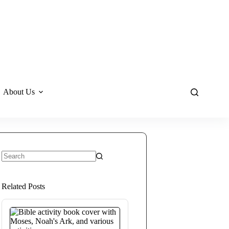
About Us
No
results
Related Posts