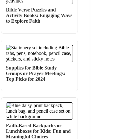
Bible Verse Puzzles and
Activity Books: Engaging Ways
to Explore Faith
Supplies for Bible Study
Groups or Prayer Meetings:
Top Picks for 2024
Faith-Based Backpacks or
Lunchboxes for Kids: Fun and
Meaningful Choices