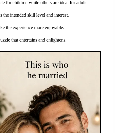
e for children while others are ideal for adults.
s the intended skill level and interest.
make the experience more enjoyable.
puzzle that entertains and enlightens.