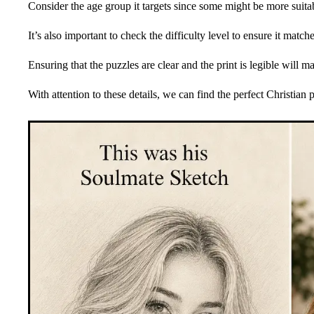
Consider the age group it targets since some might be more suitabl
It’s also important to check the difficulty level to ensure it matche
Ensuring that the puzzles are clear and the print is legible will 
With attention to these details, we can find the perfect Christian 