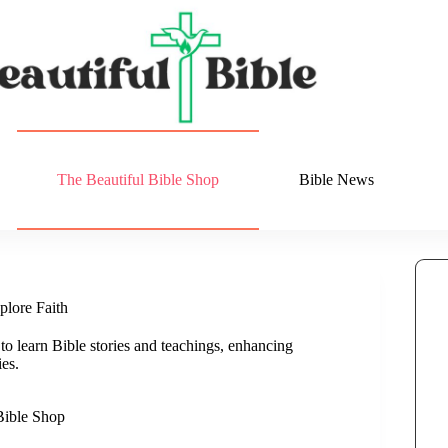
The Beautiful Bible Shop
Bible News
plore Faith
 learn Bible stories and teachings, enhancing
es.
Bible Shop