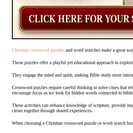
Christian crossword puzzles
and word searches make a great way
These puzzles offer a playful yet educational approach to explor
They engage the mind and spirit, making Bible study more interac
Crossword puzzles require careful thinking to solve clues that re
encourage focus as we look for hidden words connected to biblic
These activities can enhance knowledge of scripture, provide ins
closer together through shared experiences.
When choosing a Christian crossword puzzle or word search book